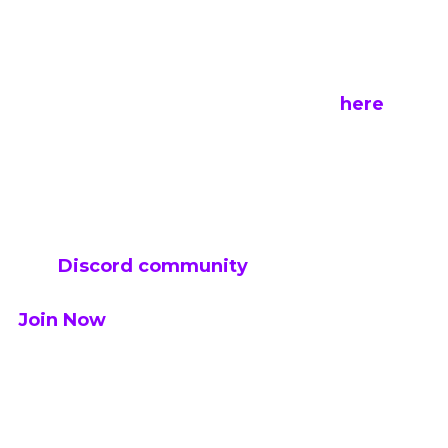
How to Get Started on Razed
Casino
Create Your Account:
Sign up
here
in
just a few minutes.
Claim Your Bonus:
Enhance your
gameplay with the welcome bonus
offered to new players.
Join the Discord:
Get involved with our
Discord community
for strategies,
challenges, and unique promotions.
Join Now
and discover the excitement of
Razor Returns with a supportive community!