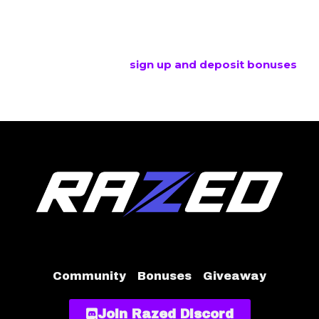
Want more rewards than just today’s big bonus?
Check out all of our
sign up and deposit bonuses
!
Community
Bonuses
Giveaway
Join Razed Discord