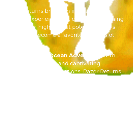
Razor Returns brings an intense, ocean-
themed experience that combines stunning
visuals with high payout potential. Here’s
why it has become a favorite among slot
players:
Immersive Ocean Adventure:
With
sharp graphics and captivating
underwater animations, Razor Returns
takes you on a deep-sea journey like no
other.
High Win Multipliers:
Featuring
multipliers and bonus features, Razor
Returns provides plenty of opportunities
for big wins with each spin.
Exciting Gameplay Mechanics:
The