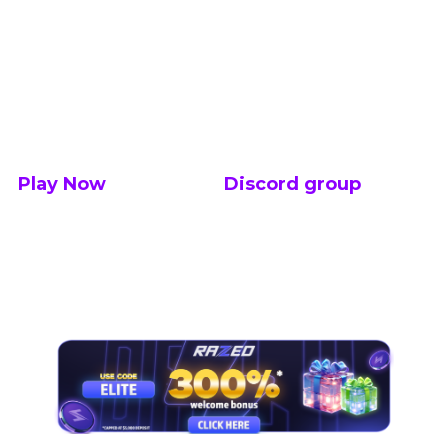
Final Thoughts
Razed Casino
provides a premier platform
for playing Razor Returns, offering seamless
gameplay, valuable bonuses, and a
community of players ready to share tips.
Play Now
and join our
Discord group
to
make the most of your Razor Returns
adventure!