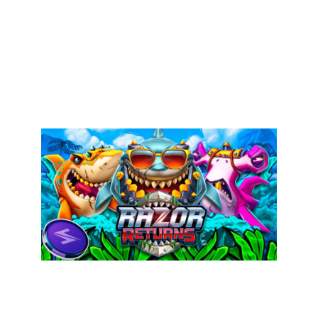
gameplay.
Play Razor Returns Now
at Razed Casino
and embark on your underwater adventure!