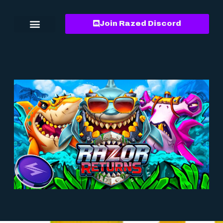
Join Razed Discord