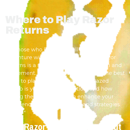
Where to Play Razor
Returns
For those who love the thrill of high-seas
adventure with a chance to win big, Razor
Returns is a slot game that packs action and
excitement. In this guide, we’ll reveal the best
place to play Razor Returns, why Razed
Casino is your ideal destination, and how
joining the community can enhance your
experience with winning tips and strategies.
Why Razor Returns Stands Out