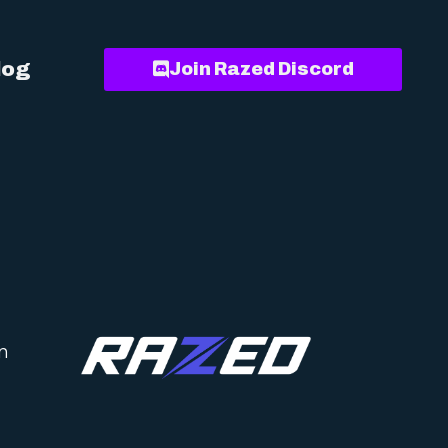
log
Join Razed Discord
n