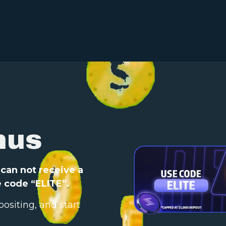
nus
s can not receive a
 code “ELITE”.
ositing, and start