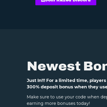
Join Razed Discord
Newest Bo
Just In!!! For a limited time, player
300% deposit bonus when they use
Make sure to use your code when dep
earning more bonuses today!