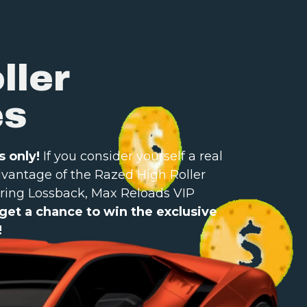
ller
es
 only!
If you consider yourself a real
advantage of the Razed High Roller
ring Lossback, Max Reloads VIP
 get a chance to win the exclusive
!