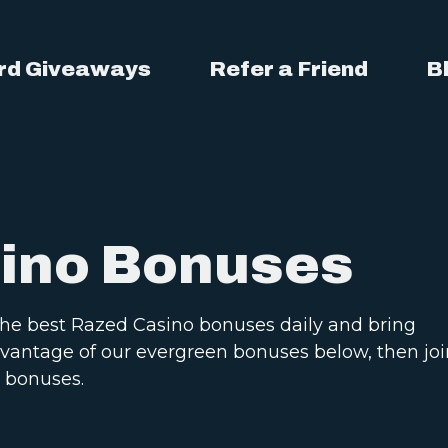
rd Giveaways
Refer a Friend
B
ino Bonuses
e best Razed Casino bonuses daily and bring
antage of our evergreen bonuses below, then joi
d bonuses.