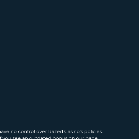
ve no control over Razed Casino’s policies.
 If you see an outdated bonus on our page,