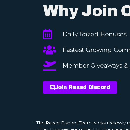
Why Join 
Daily Razed Bonuses
Fastest Growing Com
Member Giveaways &
Join Razed Discord
*The Razed Discord Team works tirelessly t
Their bonuses are subject to change at an