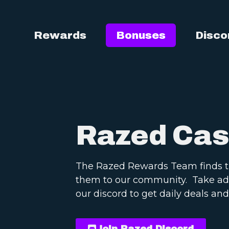
Rewards
Bonuses
Disco
Razed Cas
The Razed Rewards Team finds th
them to our community. Take adv
our discord to get daily deals an