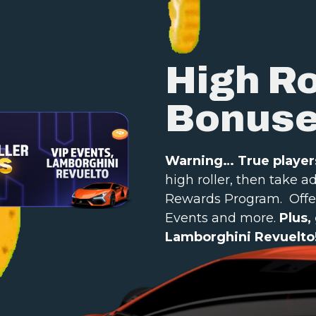
High Ro
Bonus
Warning… True players
high roller, then take 
Rewards Program. Offe
Events and more.
Plus,
Lamborghini Revuelto