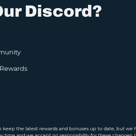
Our Discord?
munity
 Rewards
o keep the latest rewards and bonuses up to date, but we ha
y time and we accept no responsibility for these changes.